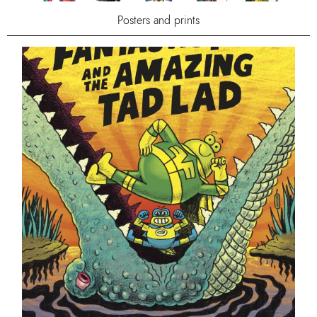
Posters and prints