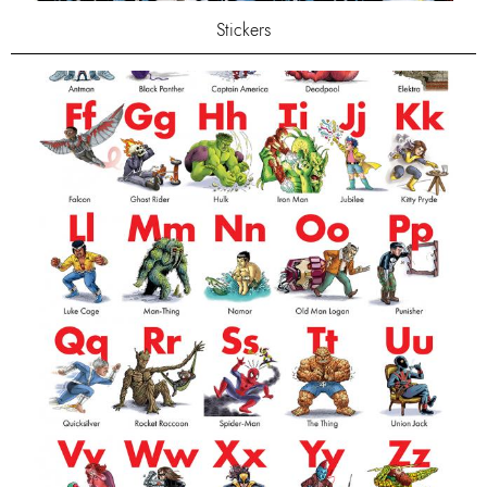
Stickers